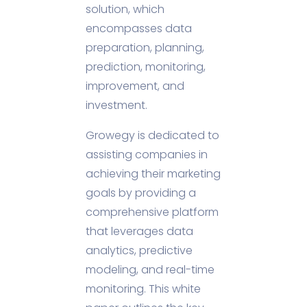
solution, which
encompasses data
preparation, planning,
prediction, monitoring,
improvement, and
investment.
Growegy is dedicated to
assisting companies in
achieving their marketing
goals by providing a
comprehensive platform
that leverages data
analytics, predictive
modeling, and real-time
monitoring. This white