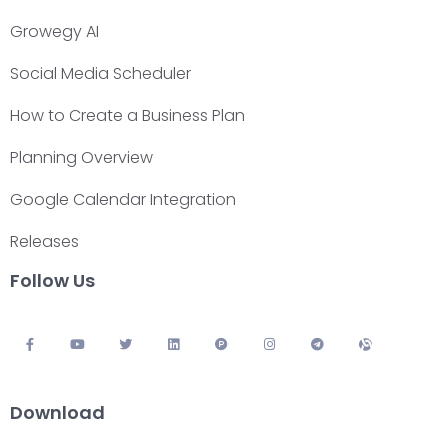
Growegy AI
Social Media Scheduler
How to Create a Business Plan
Planning Overview
Google Calendar Integration
Releases
Follow Us
Download