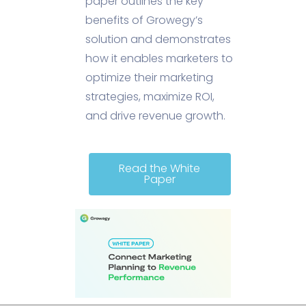
paper outlines the key
benefits of Growegy’s
solution and demonstrates
how it enables marketers to
optimize their marketing
strategies, maximize ROI,
and drive revenue growth.
Read the White
Paper