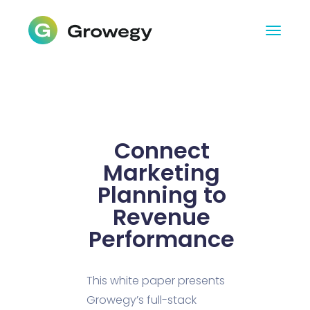
Connect
Marketing
Planning to
Revenue
Performance
This white paper presents
Growegy’s full-stack