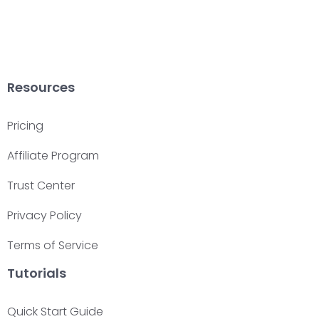
Resources
Pricing
Affiliate Program
Trust Center
Privacy Policy
Terms of Service
Tutorials
Quick Start Guide