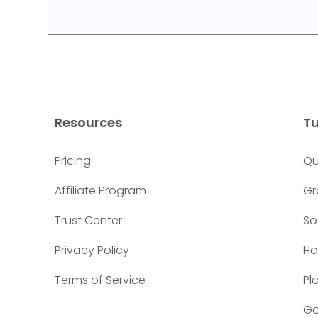
Resources
Tu
Pricing
Qu
Affiliate Program
Gr
Trust Center
So
Privacy Policy
Ho
Terms of Service
Pl
Go