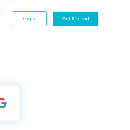
Login
Get Started