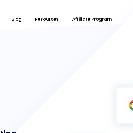
Blog
Resources
Affiliate Program