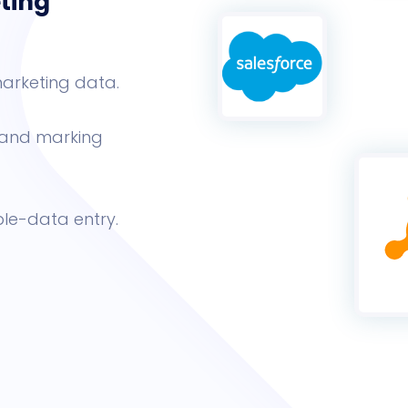
ting
arketing data.
s and marking
le-data entry.