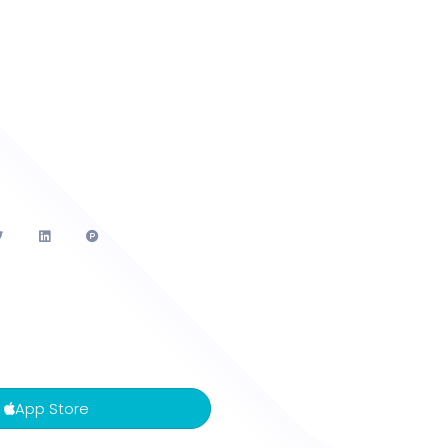
App Store