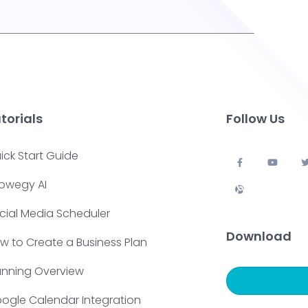
torials
Follow Us
ick Start Guide
owegy AI
cial Media Scheduler
Download
w to Create a Business Plan
anning Overview
ogle Calendar Integration