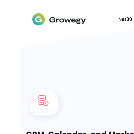
Net30