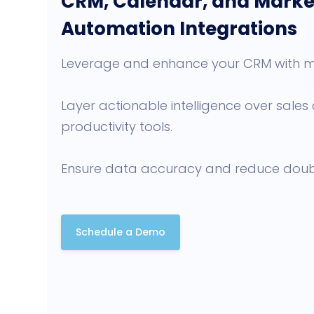
CRM, Calendar, and Marke
Automation Integrations
Leverage and enhance your CRM with m
Layer actionable intelligence over sale
productivity tools.
Ensure data accuracy and reduce doub
Schedule a Demo