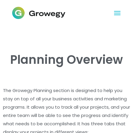
Planning Overview
The Growegy Planning section is designed to help you
stay on top of all your business activities and marketing
programs. It allows you to track all your projects, and your
entire team will be able to see the progress and identify
what needs to be accomplished. It has three tabs that
display your projects in different views: