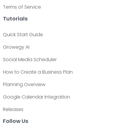
Terms of Service
Tutorials
Quick Start Guide
Growegy AI
Social Media Scheduler
How to Create a Business Plan
Planning Overview
Google Calendar Integration
Releases
Follow Us