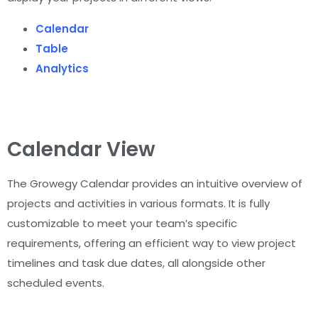
Calendar
Table
Analytics
Calendar View
The Growegy Calendar provides an intuitive overview of
projects and activities in various formats. It is fully
customizable to meet your team’s specific
requirements, offering an efficient way to view project
timelines and task due dates, all alongside other
scheduled events.