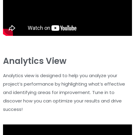
Analytics View
Analytics view is designed to help you analyze your
project’s performance by highlighting what’s effective
and identifying areas for improvement. Tune in to
discover how you can optimize your results and drive
success!