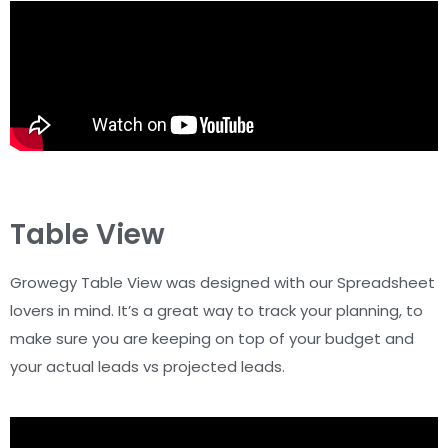
Table View
Growegy Table View was designed with our Spreadsheet
lovers in mind. It’s a great way to track your planning, to
make sure you are keeping on top of your budget and
your actual leads vs projected leads.