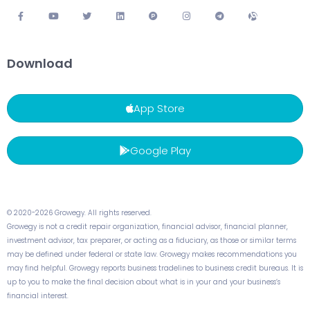
Download
App Store
Google Play
© 2020-2026 Growegy. All rights reserved.
Growegy is not a credit repair organization, financial advisor, financial planner,
investment advisor, tax preparer, or acting as a fiduciary, as those or similar terms
may be defined under federal or state law. Growegy makes recommendations you
may find helpful. Growegy reports business tradelines to business credit bureaus. It is
up to you to make the final decision about what is in your and your business’s
financial interest.