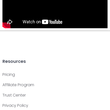
Resources
Pricing
Affiliate Program
Trust Center
Privacy Policy