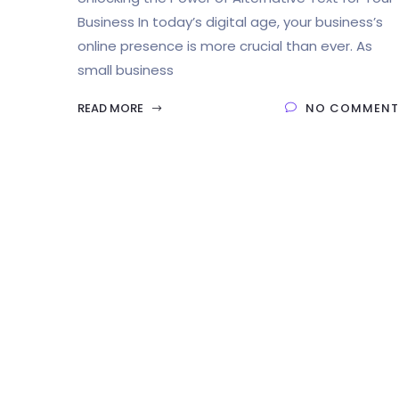
Business In today’s digital age, your business’s
online presence is more crucial than ever. As
small business
READ MORE
NO COMMENT