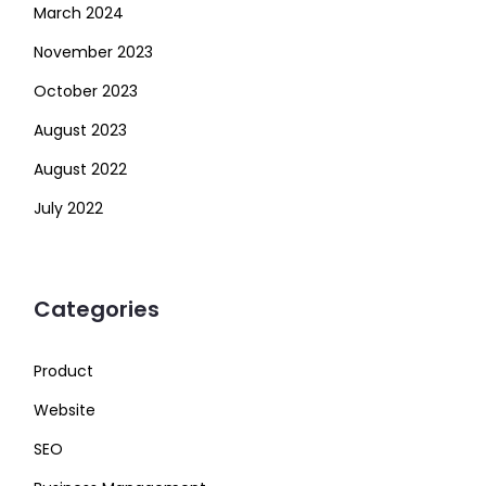
March 2024
November 2023
October 2023
August 2023
August 2022
July 2022
Categories
Product
Website
SEO