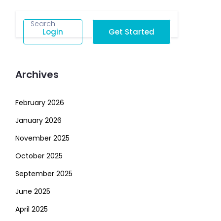
Login
Get Started
Archives
February 2026
January 2026
November 2025
October 2025
September 2025
June 2025
April 2025