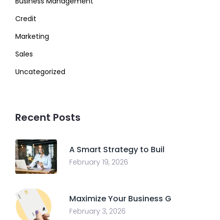
Business Management
Credit
Marketing
Sales
Uncategorized
Recent Posts
A Smart Strategy to Buil
February 19, 2026
Maximize Your Business G
February 3, 2026