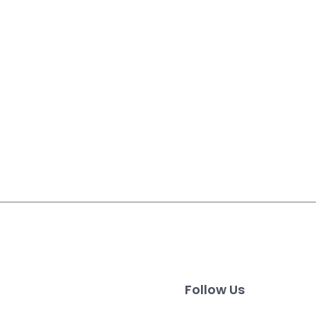
Follow Us