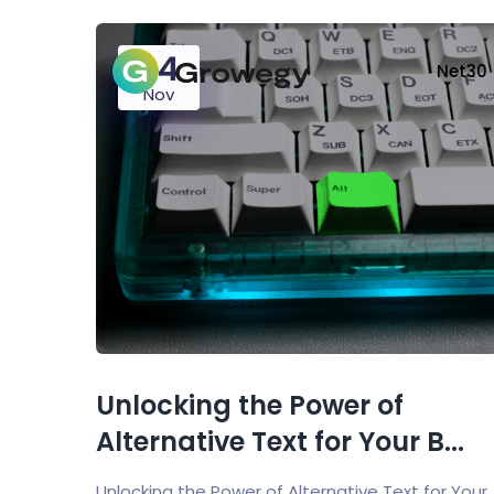
24
Net30
Nov
Unlocking the Power of
Alternative Text for Your B...
Unlocking the Power of Alternative Text for Your