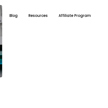
Blog
Resources
Affiliate Program