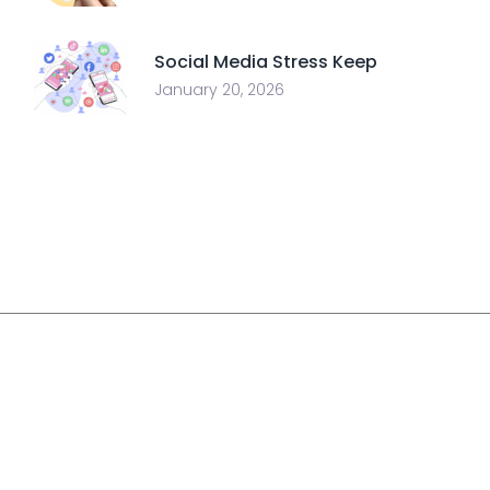
Social Media Stress Keep
January 20, 2026