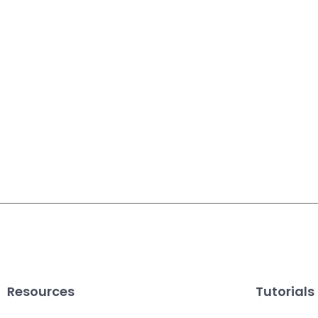
Resources
Tutorials