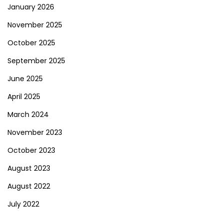
January 2026
November 2025
October 2025
September 2025
June 2025
April 2025
March 2024
November 2023
October 2023
August 2023
August 2022
July 2022