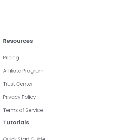
Resources
Pricing
Affiliate Program
Trust Center
Privacy Policy
Terms of Service
Tutorials
Quick Start Guide