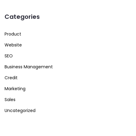
Categories
Product
Website
SEO
Business Management
Credit
Marketing
Sales
Uncategorized