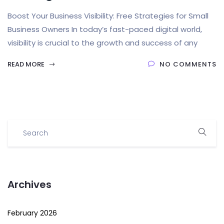
Boost Your Business Visibility: Free Strategies for Small
Business Owners In today’s fast-paced digital world,
visibility is crucial to the growth and success of any
READ MORE
NO COMMENTS
Archives
February 2026