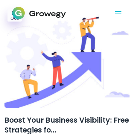
02
Oct
Boost Your Business Visibility: Free
Strategies fo...