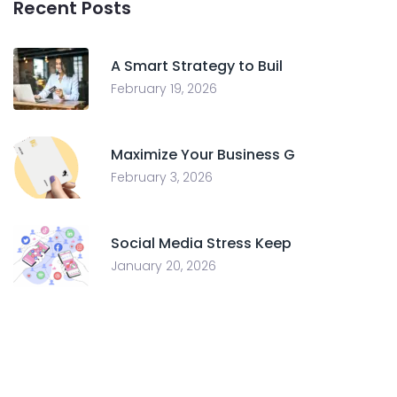
Recent Posts
A Smart Strategy to Buil
February 19, 2026
Maximize Your Business G
February 3, 2026
Social Media Stress Keep
January 20, 2026