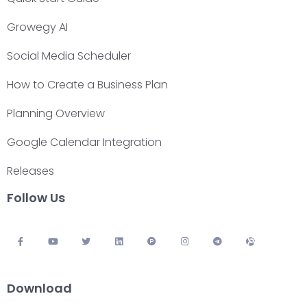
Growegy AI
Social Media Scheduler
How to Create a Business Plan
Planning Overview
Google Calendar Integration
Releases
Follow Us
Download