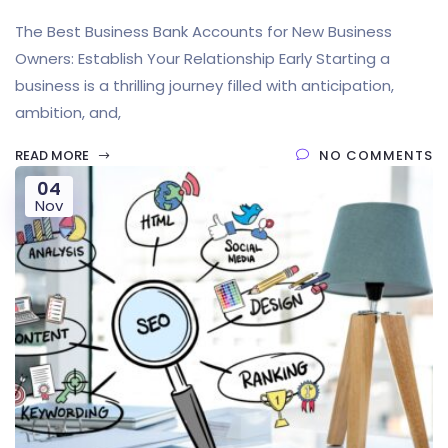
The Best Business Bank Accounts for New Business
Owners: Establish Your Relationship Early Starting a
business is a thrilling journey filled with anticipation,
ambition, and,
READ MORE
NO COMMENTS
04
Nov