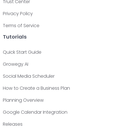
Trust Center
Privacy Policy
Terms of Service
Tutorials
Quick Start Guide
Growegy AI
Social Media Scheduler
How to Create a Business Plan
Planning Overview
Google Calendar Integration
Releases