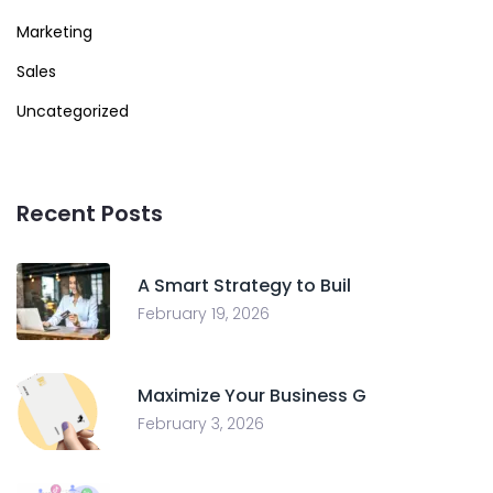
Marketing
Sales
Uncategorized
Recent Posts
A Smart Strategy to Buil
February 19, 2026
Maximize Your Business G
February 3, 2026