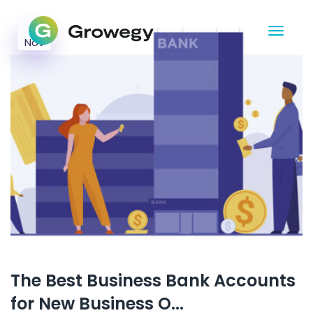
21
Nov
The Best Business Bank Accounts
for New Business O...