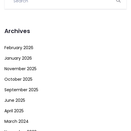
Archives
February 2026
January 2026
November 2025
October 2025
September 2025
June 2025
April 2025
March 2024