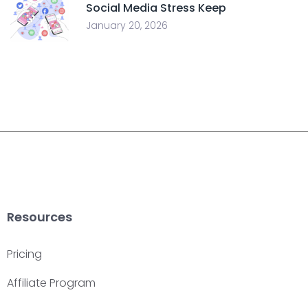
Social Media Stress Keep
January 20, 2026
Resources
Pricing
Affiliate Program