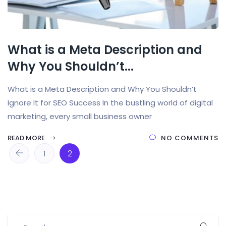
What is a Meta Description and
Why You Shouldn’t...
What is a Meta Description and Why You Shouldn’t
Ignore It for SEO Success In the bustling world of digital
marketing, every small business owner
READ MORE
NO COMMENTS
1
2