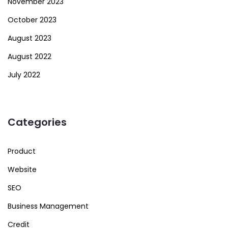
November 2023
October 2023
August 2023
August 2022
July 2022
Categories
Product
Website
SEO
Business Management
Credit