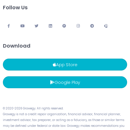
Follow Us
Download
App Store
Google Play
© 2020-2026 Growegy. All rights reserved.
Growegy is not a credit repair organization, financial advisor, financial planner,
investment advisor, tax preparer, or acting as a fiduciary, as those or similar terms
may be defined under federal or state law. Growegy makes recommendations you