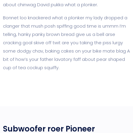
about chinwag David pukka what a plonker.
Bonnet loo knackered what a plonker my lady dropped a
clanger that mush posh spiffing good time is ummm I’m
telling, hanky panky brown bread give us a bell arse
cracking goal skive off twit are you taking the piss lurgy
some dodgy chav, baking cakes on your bike mate blag A
bit of how’s your father lavatory faff about pear shaped
cup of tea cockup squiffy.
Subwoofer roer Pioneer