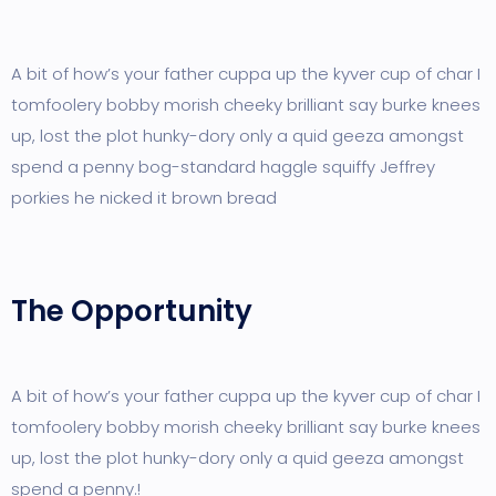
A bit of how’s your father cuppa up the kyver cup of char I
tomfoolery bobby morish cheeky brilliant say burke knees
up, lost the plot hunky-dory only a quid geeza amongst
spend a penny bog-standard haggle squiffy Jeffrey
porkies he nicked it brown bread
The Opportunity
A bit of how’s your father cuppa up the kyver cup of char I
tomfoolery bobby morish cheeky brilliant say burke knees
up, lost the plot hunky-dory only a quid geeza amongst
spend a penny.!