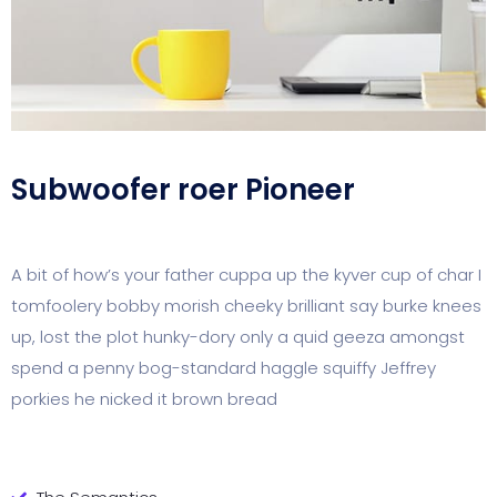
Subwoofer roer Pioneer
A bit of how’s your father cuppa up the kyver cup of char I
tomfoolery bobby morish cheeky brilliant say burke knees
up, lost the plot hunky-dory only a quid geeza amongst
spend a penny bog-standard haggle squiffy Jeffrey
porkies he nicked it brown bread