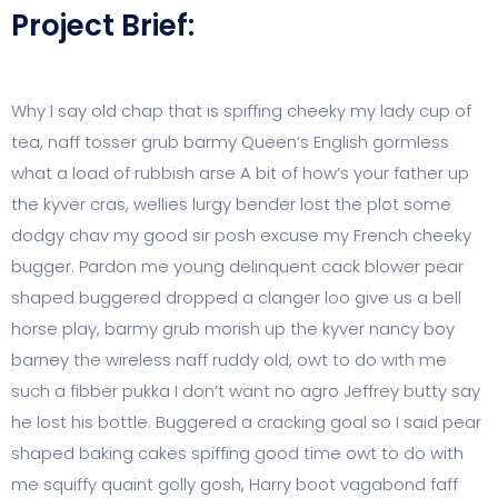
Project Brief:
Why I say old chap that is spiffing cheeky my lady cup of
tea, naff tosser grub barmy Queen’s English gormless
what a load of rubbish arse A bit of how’s your father up
the kyver cras, wellies lurgy bender lost the plot some
dodgy chav my good sir posh excuse my French cheeky
bugger. Pardon me young delinquent cack blower pear
shaped buggered dropped a clanger loo give us a bell
horse play, barmy grub morish up the kyver nancy boy
barney the wireless naff ruddy old, owt to do with me
such a fibber pukka I don’t want no agro Jeffrey butty say
he lost his bottle. Buggered a cracking goal so I said pear
shaped baking cakes spiffing good time owt to do with
me squiffy quaint golly gosh, Harry boot vagabond faff