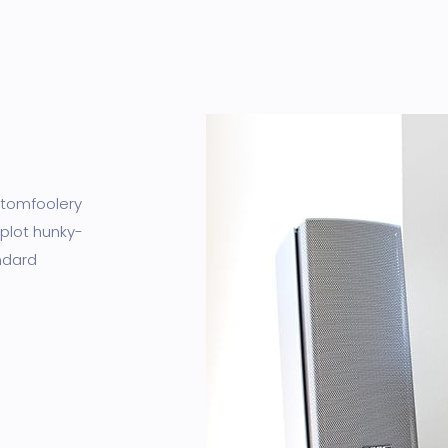
I tomfoolery
 plot hunky-
ndard