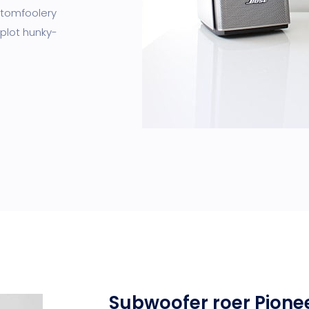
I tomfoolery
 plot hunky-
Subwoofer roer Pione