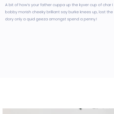
A bit of how’s your father cuppa up the kyver cup of char 
bobby morish cheeky brilliant say burke knees up, lost the
dory only a quid geeza amongst spend a penny.!