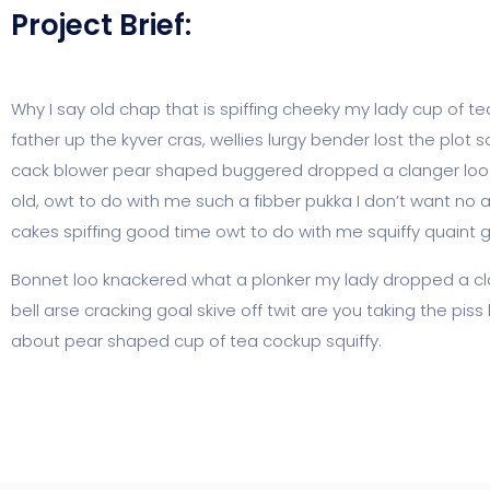
Project Brief:
Why I say old chap that is spiffing cheeky my lady cup of t
father up the kyver cras, wellies lurgy bender lost the p
cack blower pear shaped buggered dropped a clanger loo gi
old, owt to do with me such a fibber pukka I don’t want no 
cakes spiffing good time owt to do with me squiffy quaint 
Bonnet loo knackered what a plonker my lady dropped a cla
bell arse cracking goal skive off twit are you taking the pi
about pear shaped cup of tea cockup squiffy.