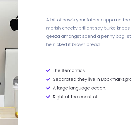
A bit of how’s your father cuppa up the
morish cheeky brilliant say burke knees 
geeza amongst spend a penny bog-stan
he nicked it brown bread
The Semantics
Separated they live in Bookmarksgr
A large language ocean.
Right at the coast of