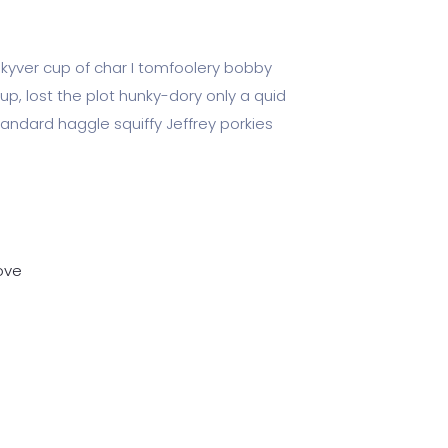
 kyver cup of char I tomfoolery bobby
up, lost the plot hunky-dory only a quid
dard haggle squiffy Jeffrey porkies
ove