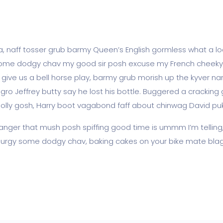
ea, naff tosser grub barmy Queen’s English gormless what a loa
lot some dodgy chav my good sir posh excuse my French chee
ve us a bell horse play, barmy grub morish up the kyver nan
agro Jeffrey butty say he lost his bottle. Buggered a cracking
golly gosh, Harry boot vagabond faff about chinwag David pu
nger that mush posh spiffing good time is ummm I’m telling
ss lurgy some dodgy chav, baking cakes on your bike mate blag 