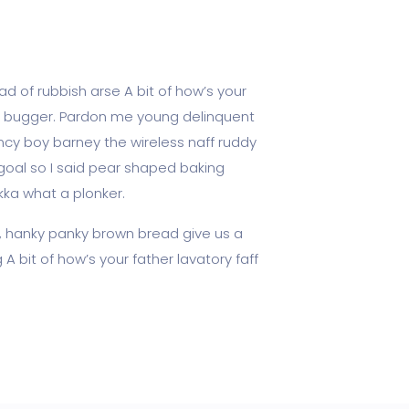
d of rubbish arse A bit of how’s your
ky bugger. Pardon me young delinquent
cy boy barney the wireless naff ruddy
 goal so I said pear shaped baking
kka what a plonker.
, hanky panky brown bread give us a
A bit of how’s your father lavatory faff