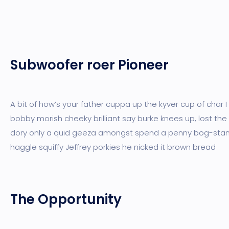
Subwoofer roer Pioneer
A bit of how’s your father cuppa up the kyver cup of char 
bobby morish cheeky brilliant say burke knees up, lost the
dory only a quid geeza amongst spend a penny bog-sta
haggle squiffy Jeffrey porkies he nicked it brown bread
The Opportunity